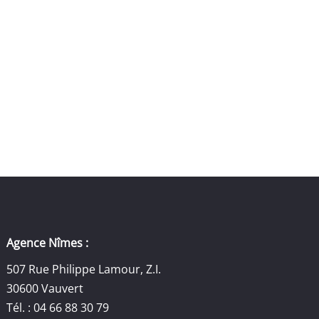
Agence Nîmes :
507 Rue Philippe Lamour, Z.I.
30600 Vauvert
Tél. : 04 66 88 30 79