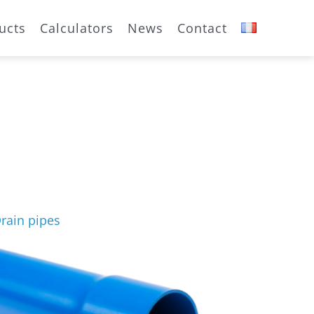
ucts
Calculators
News
Contact
rain pipes