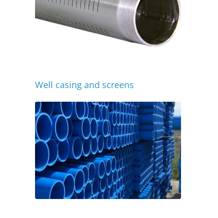
Well casing and screens