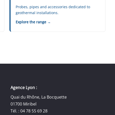
Probes, pipes and accessories dedicated to
geothermal installations.
Explore the range →
Agence Lyon :
Quai du Rhône, La Bocquette
01700 Miribel
Tél. : 04 78 55 69 28