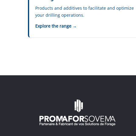
Products and additives to facilitate and optimize
your drilling operations.
Explore the range →