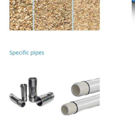
Specific pipes