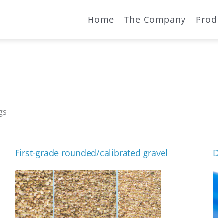
Home
The Company
Prod
gs
First-grade rounded/calibrated gravel
D