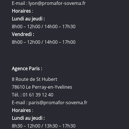
E-mail :
lyon@promafor-sovema.fr
Horaires
:
Lundi au jeudi :
8h00 – 12h00 / 14h00 – 17h30
Vendredi :
8h00 – 12h00 / 14h00 – 17h00
Agence Paris :
8 Route de St Hubert
78610 Le Perray-en-Yvelines
Tél. : 01 61 39 12 40
E-mail :
paris@promafor-sovema.fr
Horaires
:
Lundi au jeudi :
8h30 – 12h00 / 13h30 – 17h30