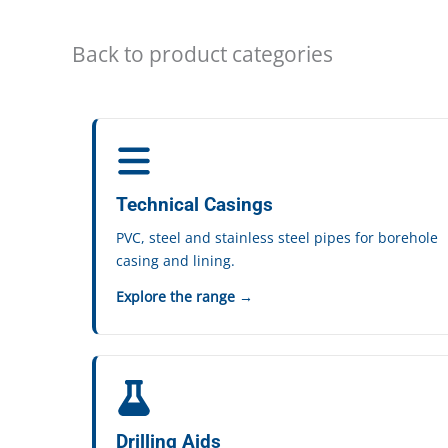
Back to product categories
Technical Casings
PVC, steel and stainless steel pipes for borehole
casing and lining.
Explore the range →
Drilling Aids