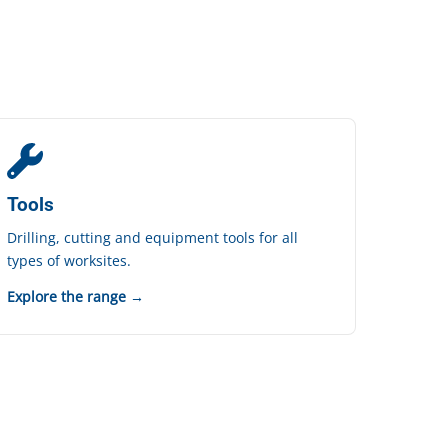
Tools
Drilling, cutting and equipment tools for all
types of worksites.
Explore the range →