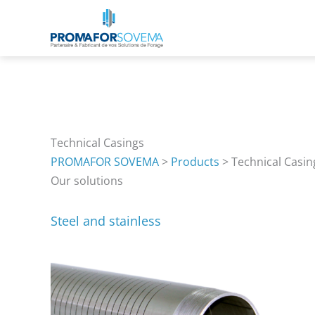
Skip
to
content
Technical Casings
PROMAFOR SOVEMA
>
Products
>
Technical Casin
Our solutions
Steel and stainless