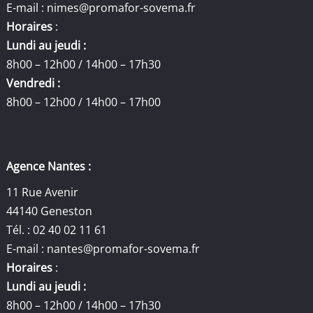
E-mail :
nimes@promafor-sovema.fr
Horaires
:
Lundi au jeudi :
8h00 – 12h00 / 14h00 – 17h30
Vendredi :
8h00 – 12h00 / 14h00 – 17h00
Agence Nantes :
11 Rue Avenir
44140 Geneston
Tél. : 02 40 02 11 61
E-mail :
nantes@promafor-sovema.fr
Horaires
:
Lundi au jeudi :
8h00 – 12h00 / 14h00 – 17h30