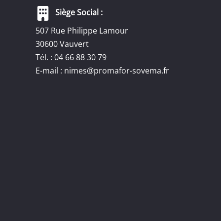
Siège Social :
507 Rue Philippe Lamour
30600 Vauvert
Tél. : 04 66 88 30 79
E-mail :
nimes@promafor-sovema.fr