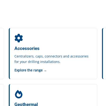
Accessories
Centralizers, caps, connectors and accessories
for your drilling installations.
Explore the range →
Geothermal