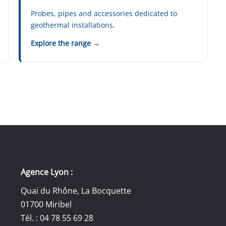
Probes, pipes and accessories dedicated to
geothermal installations.
Explore the range →
Agence Lyon :
Quai du Rhône, La Bocquette
01700 Miribel
Tél. : 04 78 55 69 28