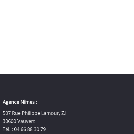
Agence Nîmes :
507 Rue Philippe Lamour, Z.I.
30600 Vauvert
Tél. : 04 66 88 30 79