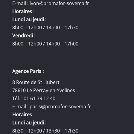
E-mail :
lyon@promafor-sovema.fr
Horaires
:
Lundi au jeudi :
8h00 – 12h00 / 14h00 – 17h30
Vendredi :
8h00 – 12h00 / 14h00 – 17h00
Agence Paris :
8 Route de St Hubert
78610 Le Perray-en-Yvelines
Tél. : 01 61 39 12 40
E-mail :
paris@promafor-sovema.fr
Horaires
:
Lundi au jeudi :
8h30 – 12h00 / 13h30 – 17h30