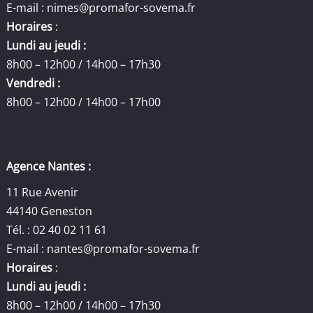
E-mail :
nimes@promafor-sovema.fr
Horaires
:
Lundi au jeudi :
8h00 – 12h00 / 14h00 – 17h30
Vendredi :
8h00 – 12h00 / 14h00 – 17h00
Agence Nantes :
11 Rue Avenir
44140 Geneston
Tél. : 02 40 02 11 61
E-mail :
nantes@promafor-sovema.fr
Horaires
:
Lundi au jeudi :
8h00 – 12h00 / 14h00 – 17h30