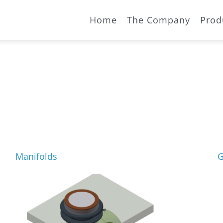
Home
The Company
Prod
Manifolds
G