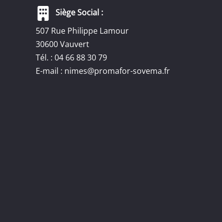
Siège Social :
507 Rue Philippe Lamour
30600 Vauvert
Tél. : 04 66 88 30 79
E-mail :
nimes@promafor-sovema.fr