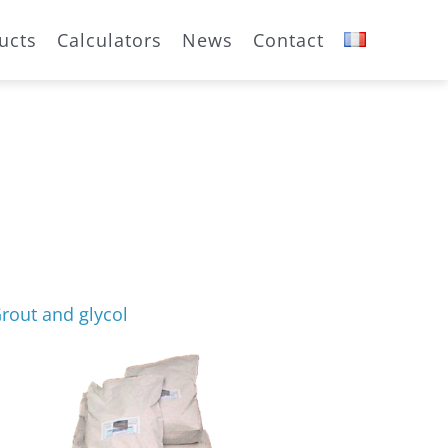
ucts
Calculators
News
Contact
rout and glycol