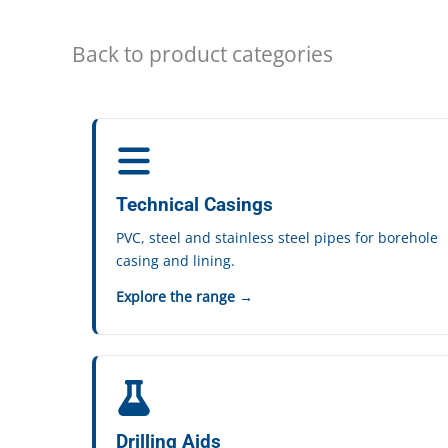
Back to product categories
Technical Casings
PVC, steel and stainless steel pipes for borehole
casing and lining.
Explore the range →
Drilling Aids