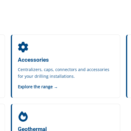
Accessories
Centralizers, caps, connectors and accessories
for your drilling installations.
Explore the range →
Geothermal