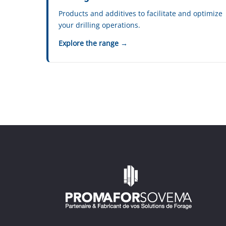
Products and additives to facilitate and optimize
your drilling operations.
Explore the range →