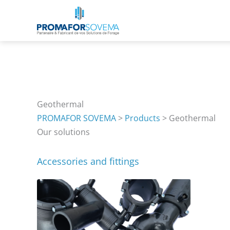
Skip
to
content
Geothermal
PROMAFOR SOVEMA
>
Products
>
Geothermal
Our solutions
Accessories and fittings