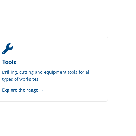
Tools
Drilling, cutting and equipment tools for all
types of worksites.
Explore the range →