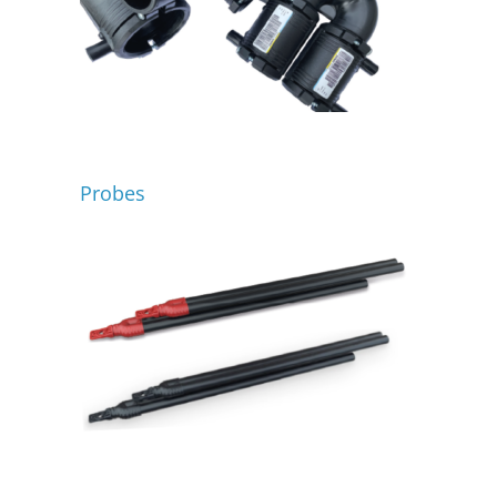
Probes