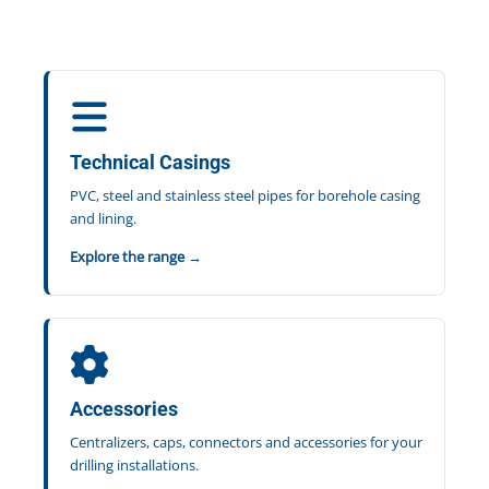
Technical Casings
PVC, steel and stainless steel pipes for borehole casing
and lining.
Explore the range →
Accessories
Centralizers, caps, connectors and accessories for your
drilling installations.