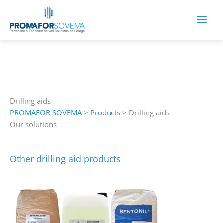
Skip
to
content
Drilling aids
PROMAFOR SOVEMA
>
Products
>
Drilling aids
Our solutions
Other drilling aid products