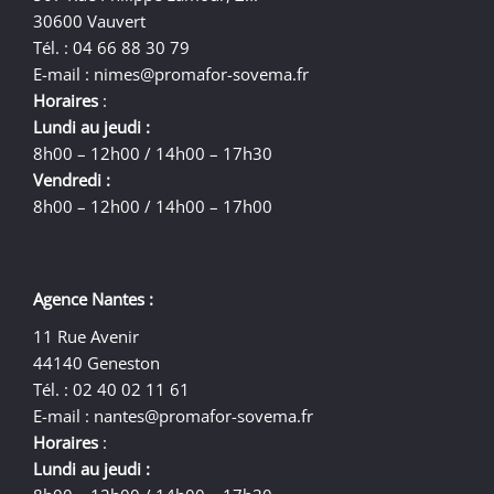
30600 Vauvert
Tél. : 04 66 88 30 79
E-mail :
nimes@promafor-sovema.fr
Horaires
:
Lundi au jeudi :
8h00 – 12h00 / 14h00 – 17h30
Vendredi :
8h00 – 12h00 / 14h00 – 17h00
Agence Nantes :
11 Rue Avenir
44140 Geneston
Tél. : 02 40 02 11 61
E-mail :
nantes@promafor-sovema.fr
Horaires
:
Lundi au jeudi :