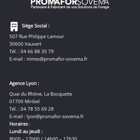
Siège Social :
507 Rue Philippe Lamour
30600 Vauvert
Tél. : 04 66 88 30 79
E-mail :
nimes@promafor-sovema.fr
Agence Lyon :
Quai du Rhône, La Bocquette
01700 Miribel
Tél. : 04 78 55 69 28
E-mail :
lyon@promafor-sovema.fr
Horaires
:
Lundi au jeudi :
8h00 – 12h00 / 14h00 – 17h30