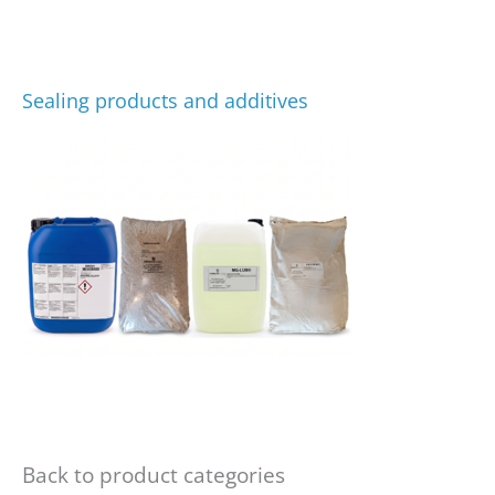
Sealing products and additives
Back to product categories