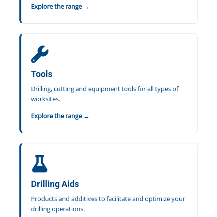
Explore the range →
Tools
Drilling, cutting and equipment tools for all types of
worksites.
Explore the range →
Drilling Aids
Products and additives to facilitate and optimize your
drilling operations.