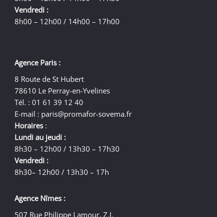
Vendredi :
8h00 – 12h00 / 14h00 – 17h00
Agence Paris :
8 Route de St Hubert
78610 Le Perray-en-Yvelines
Tél. : 01 61 39 12 40
E-mail :
paris@promafor-sovema.fr
Horaires
:
Lundi au jeudi :
8h30 – 12h00 / 13h30 – 17h30
Vendredi :
8h30– 12h00 / 13h30 – 17h
Agence Nîmes :
507 Rue Philippe Lamour, Z.I.