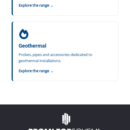
Explore the range →
Geothermal
Probes, pipes and accessories dedicated to
geothermal installations.
Explore the range →