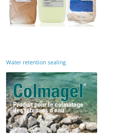
Water retention sealing